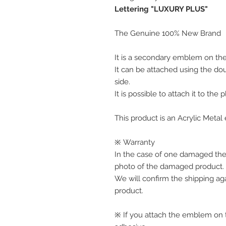
Lettering "LUXURY PLUS"
The Genuine 100% New Brand
It is a secondary emblem on the 
It can be attached using the do
side.
It is possible to attach it to the 
This product is an Acrylic Meta
※ Warranty
In the case of one damaged the
photo of the damaged product.
We will confirm the shipping ag
product.
※ If you attach the emblem on th