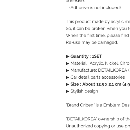
adhesive.
(Adhesive is not included).
This product made by acrylic ma
So, it can be broken when you te
When the first time, please find
Re-use may be damaged.
▶ Quantity : 1SET
▶ Material : Acrylic, Nickel, Ch
▶ Manufacture: DETAILKOREA (
▶ Car detail parts accessories
▶
Size : About 12.5 x 2.1 cm (4.9
▶ Stylish design
"Brand Griben" is a Emblem Des
"DETAILKOREA" ownership of th
Unauthorized copying or use pro