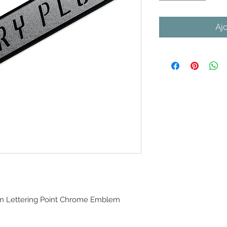
Aj
n Lettering Point Chrome Emblem