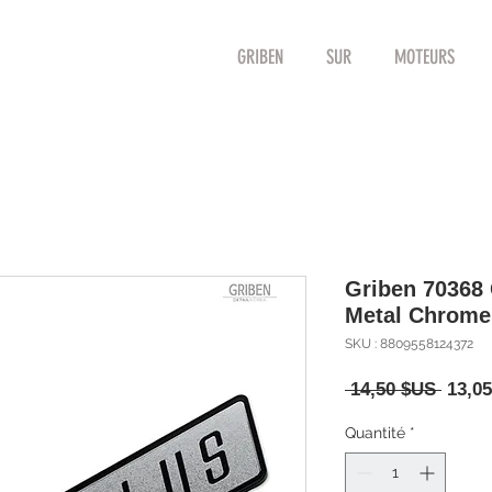
GRIBEN
SUR
MOTEURS
Griben 70368
Metal Chrom
SKU : 8809558124372
Prix
 14,50 $US 
13,0
origin
Quantité
*