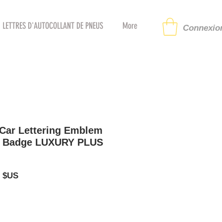
LETTRES D'AUTOCOLLANT DE PNEUS
More
Connexion
 Car Lettering Emblem
e Badge LUXURY PLUS
Prix
5 $US
al
promotionnel