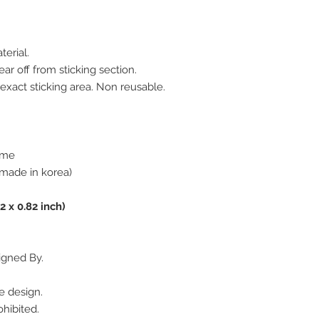
terial.
ar off from sticking section.
 exact sticking area. Non reusable.
rome
made in korea)
2 x 0.82 inch)
igned By.
e design.
hibited.