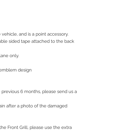
vehicle, and is a point accessory.
uble sided tape attached to the back
plane only.
l emblem design
 previous 6 months, please send us a
ain after a photo of the damaged
e Front Grill, please use the extra