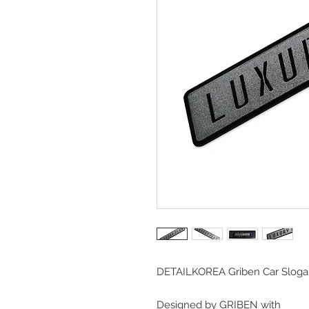
DETAILKOREA Griben Car Sloga
Designed by GRIBEN with