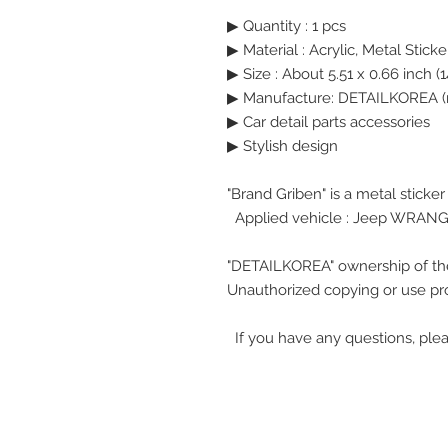
▶ Quantity : 1 pcs
▶
Material : Acrylic, Metal Sticke
▶
Size : About 5.51 x 0.66 inch (1
▶ Manufacture: DETAILKOREA (
▶ Car detail parts accessories
▶ Stylish design
"Brand Griben" is a metal sticke
Applied vehicle : Jeep WRAN
"DETAILKOREA" ownership of th
Unauthorized copying or use pro
If you have any questions, plea