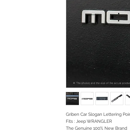
Griben Car Slogan
Lettering P
Fits : Jeep WRANGLER
The Genuine 100% New Brand