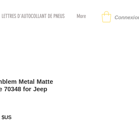
LETTRES D'AUTOCOLLANT DE PNEUS
More
Connexion
mblem Metal Matte
 70348 for Jeep
Prix
5 $US
al
promotionnel