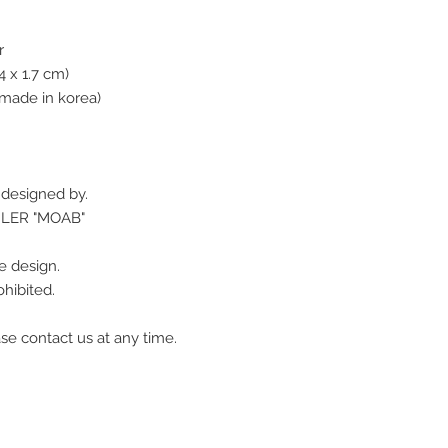
r
4 x 1.7 cm)
made in korea)
r designed by.
GLER "MOAB"
e design.
hibited.
se contact us at any time.