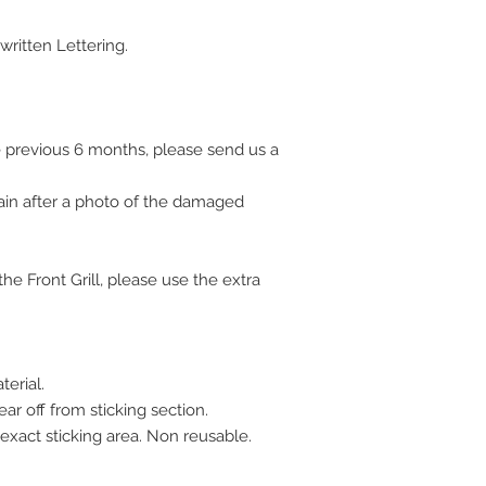
ritten Lettering.
 previous 6 months, please send us a
ain after a photo of the damaged
e Front Grill, please use the extra
terial.
ar off from sticking section.
 exact sticking area. Non reusable.