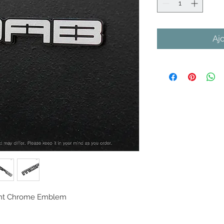
Aj
oint Chrome Emblem