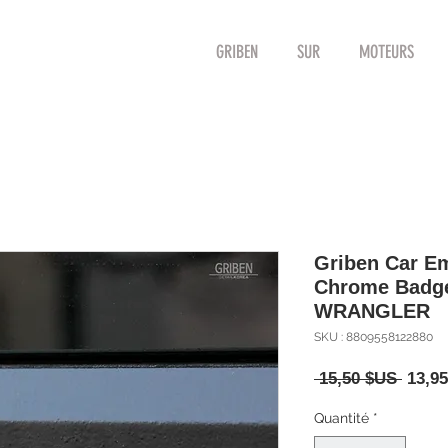
GRIBEN
SUR
MOTEURS
Griben Car E
Chrome Badge
WRANGLER
SKU : 8809558122880
Prix
 15,50 $US 
13,9
origin
Quantité
*