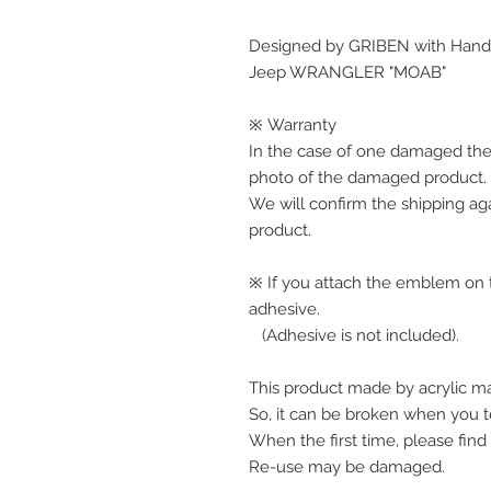
Designed by GRIBEN with Handw
Jeep WRANGLER "MOAB"
※ Warranty
In the case of one damaged the
photo of the damaged product.
We will confirm the shipping ag
product.
※ If you attach the emblem on th
adhesive.
(Adhesive is not included).
This product made by acrylic ma
So, it can be broken when you te
When the first time, please find
Re-use may be damaged.