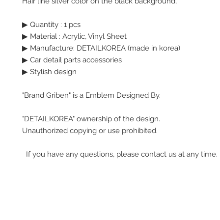
Hair line silver color on the black background,
▶ Quantity : 1 pcs
▶ Material : Acrylic, Vinyl Sheet
▶ Manufacture: DETAILKOREA (made in korea)
▶ Car detail parts accessories
▶ Stylish design
"Brand Griben" is a Emblem Designed By.
"DETAILKOREA" ownership of the design.
Unauthorized copying or use prohibited.
If you have any questions, please contact us at any time.