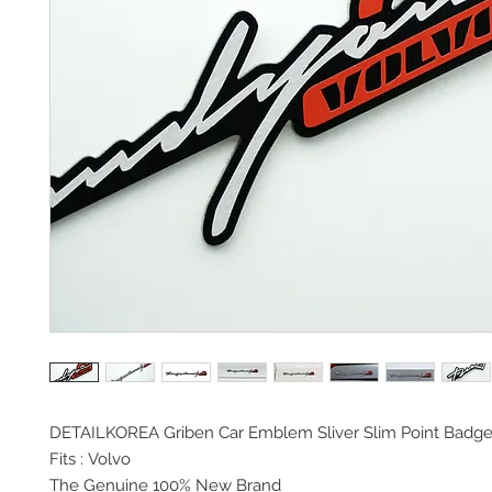
DETAILKOREA Griben Car Emblem Sliver Slim Point Badg
Fits : Volvo
The Genuine 100% New Brand