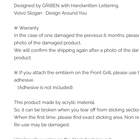
Designed by GRIBEN with Handwritten Lettering.
Volvo Slogan : Design Around You
※ Warranty
In the case of one damaged the previous 6 months, pleas
photo of the damaged product.
We will confirm the shipping again after a photo of the 
product.
※ If you attach the emblem on the Front Grill, please use 
adhesive.
(Adhesive is not included).
This product made by acrylic material.
So, it can be broken when you tear off from sticking secti
When the first time, please find exact sticking area. Non r
Re-use may be damaged.