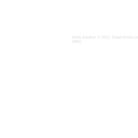
droits d'auteur © 2012 Detail-Korea.
(WIX)