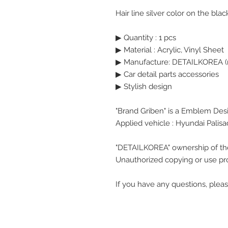
Hair line silver color on the bl
▶ Quantity : 1 pcs
▶
Material : Acrylic, Vinyl Sheet
▶ Manufacture: DETAILKOREA (
▶ Car detail parts accessories
▶ Stylish design
"Brand Griben" is a Emblem Des
Applied vehicle : Hyundai Palis
"DETAILKOREA" ownership of th
Unauthorized copying or use pro
If you have any questions, pleas