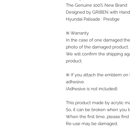
The Genuine 100% New Brand
Designed by GRIBEN with Handw
Hyundai Palisade : Prestige
※ Warranty
In the case of one damaged the
photo of the damaged product.
We will confirm the shipping ag
product.
※ If you attach the emblem on th
adhesive.
(Adhesive is not included).
This product made by acrylic mat
So, it can be broken when you te
When the first time, please find
Re-use may be damaged.