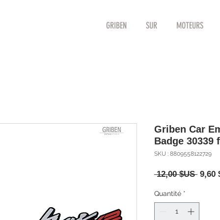
GRIBEN
SUR
MOTEURS
Griben Car Em
Badge 30339 f
SKU : 8809558122729
Prix
 12,00 $US 
9,60
origin
Quantité
*