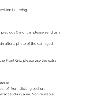
ritten Lettering.
 previous 6 months, please send us a
ain after a photo of the damaged
e Front Grill, please use the extra
erial.
ar off from sticking section.
 exact sticking area. Non reusable.