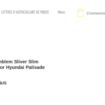
LETTRES D'AUTOCOLLANT DE PNEUS
More
Connexion
blem Sliver Slim
or Hyundai Palisade
Prix
 $US
al
promotionnel