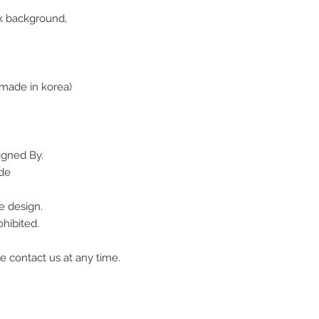
ack background,
made in korea)
igned By.
ade
e design.
hibited.
e contact us at any time.