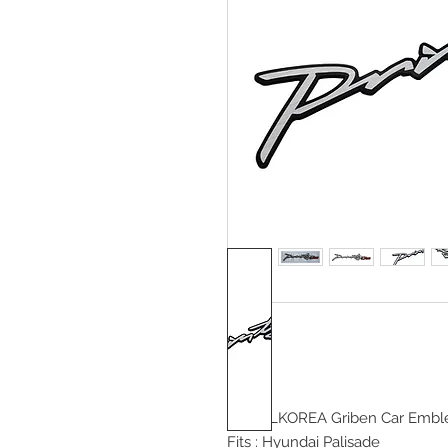
DETAILKOREA Griben Car
Emble
Fits :
Hyundai Palisade