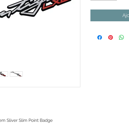
Aj
m Sliver Slim Point Badge