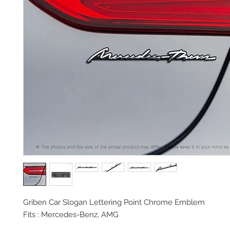
Griben Car Slogan Lettering Point Chrome Emblem
Fits : Mercedes-Benz, AMG