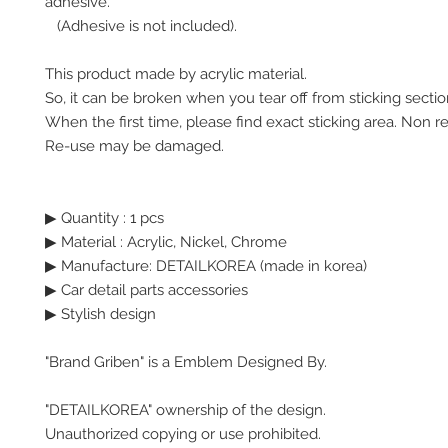
adhesive.
(Adhesive is not included).
This product made by acrylic material.
So, it can be broken when you tear off from sticking secti
When the first time, please find exact sticking area. Non r
Re-use may be damaged.
▶ Quantity : 1 pcs
▶ Material : Acrylic, Nickel, Chrome
▶ Manufacture: DETAILKOREA (made in korea)
▶ Car detail parts accessories
▶ Stylish design
"Brand Griben" is a Emblem Designed By.
"DETAILKOREA" ownership of the design.
Unauthorized copying or use prohibited.