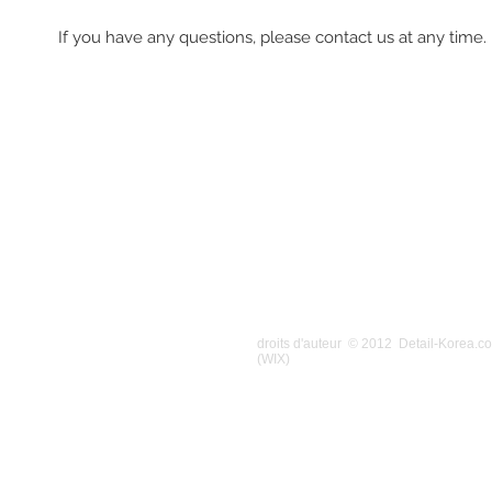
If you have any questions, please contact us at any time.
droits d'auteur © 2012 Detail-Korea.
(WIX)