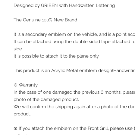
Designed by GRIBEN with Handwritten Lettering
The Genuine 100% New Brand
It is a secondary emblem on the vehicle, and is a point acc
It can be attached using the double sided tape attached t
side.
It is possible to attach it to the plane only.
This product is an Acrylic Metal emblem design(Handwriti
※ Warranty
In the case of one damaged the previous 6 months, pleas
photo of the damaged product.
We will confirm the shipping again after a photo of the 
product.
※ If you attach the emblem on the Front Grill, please use 