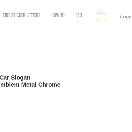
TIRE STICKER LETTERS
HOW TO
FAQ
Logi
Car Slogan
Emblem Metal Chrome
le
ice