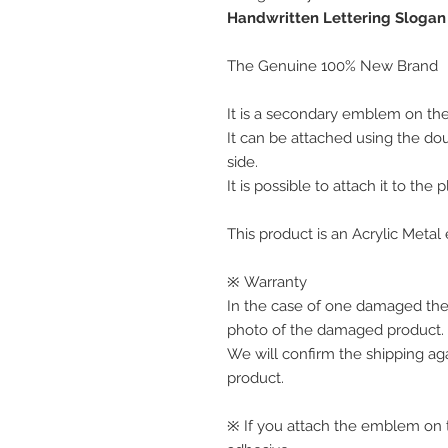
Handwritten Lettering Slogan
The Genuine 100% New Brand
It is a secondary emblem on the 
It can be attached using the do
side.
It is possible to attach it to the 
This product is an Acrylic Meta
※ Warranty
In the case of one damaged the
photo of the damaged product.
We will confirm the shipping ag
product.
※ If you attach the emblem on th