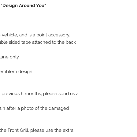
 "Design Around You"
vehicle, and is a point accessory.
uble sided tape attached to the back
plane only.
l emblem design
 previous 6 months, please send us a
ain after a photo of the damaged
e Front Grill, please use the extra