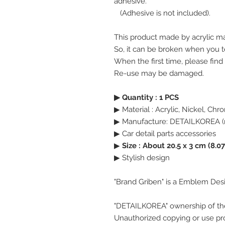
adhesive.
(Adhesive is not included).
This product made by acrylic ma
So, it can be broken when you te
When the first time, please find
Re-use may be damaged.
▶ Quantity : 1 PCS
▶ Material : Acrylic, Nickel, Ch
▶ Manufacture: DETAILKOREA (
▶ Car detail parts accessories
▶
Size : About 20.5 x 3 cm (8.07
▶ Stylish design
"Brand Griben" is a Emblem Des
"DETAILKOREA" ownership of th
Unauthorized copying or use pro