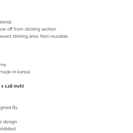
terial.
ar off from sticking section.
 exact sticking area. Non reusable.
rome
made in korea)
 x 1.18 inch)
igned By.
e design.
hibited.