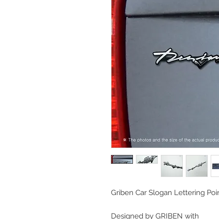
Griben Car Slogan Lettering P
Designed by GRIBEN with