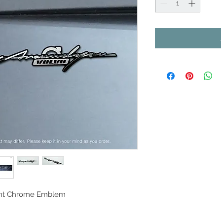
oint Chrome Emblem