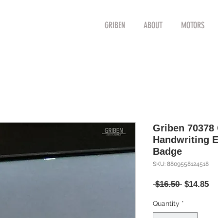
GRIBEN
ABOUT
MOTORS
Griben 70378 
Handwriting 
Badge
SKU: 8809558124518
Regular
Sa
 $16.50 
$14.85
Price
Pr
Quantity
*