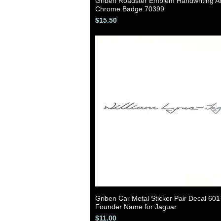
Griben Roadster Emblem Handwriting Ac
Quick View
Chrome Badge 70399
Price
$15.50
Griben Car Metal Sticker Pair Decal 60
Quick View
Founder Name for Jaguar
Price
$11.00