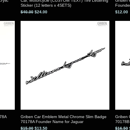
rylic
Car, Motorcycle (CUSTOM TEXT) Tire Lettering
Griben 
Quick View
Sticker (12 letters x 4SETS)
Founde
Regular Price
Sale Price
Price
$40.00
$24.00
$12.00
178A
Griben Car Emblem Metal Chrome Slim Badge
Griben
Quick View
70178A Founder Name for Jaguar
70178B 
Regular Price
Sale Price
Regular
$15.00
$13.50
$16.50