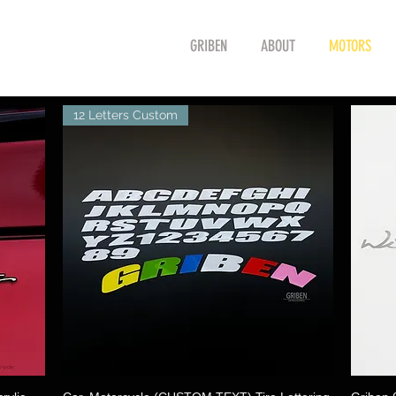
GRIBEN
ABOUT
MOTORS
12 Letters Custom