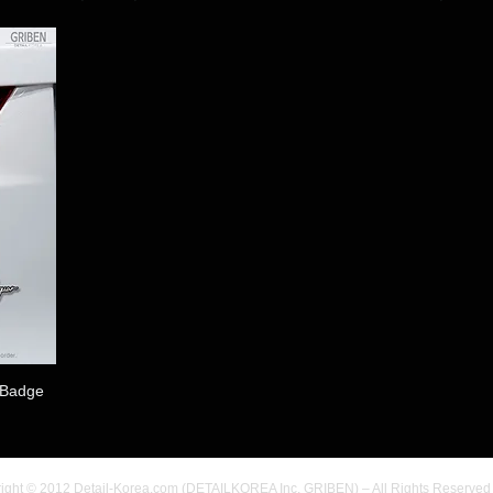
 Badge
ight © 2012 Detail-Korea.com (DETAILKOREA Inc. GRIBEN) – All Rights Reserved