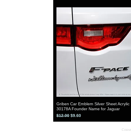
Griben Car Emblem Silver Sheet Acrylic
Quick View
30178A Founder Name for Jaguar
Regular Price
Sale Price
$12.00
$9.60
Copyr