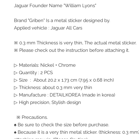
Jaguar Founder Name "William Lyons"
Brand "Griben" Is a metal sticker designed by.
Applied vehicle : Jaguar All Cars
※ 0.3 mm Thickness is very thin, The actual metal sticker.
※ Please check out the instruction before attaching it.
▷ Materials: Nickel + Chrome
▷ Quantity : 2 PCS
▷ Size : About 20.2 x 1.73 cm (7.95 x 0.68 inch)
▷ Thickness: about 0.3 mm very thin
▷ Manufacture : DETAILKOREA (made in korea)
▷ High precision, Stylish design
※ Precautions.
♠ Be sure to check the size before purchase.
♠ Because it is a very thin metal sticker. (thickness: 0.3 