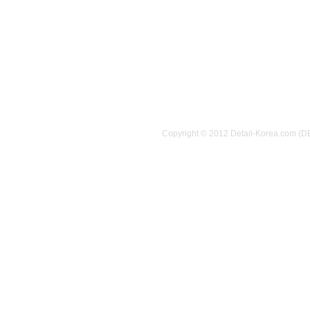
Copyright © 2012 Detail-Korea.com (D