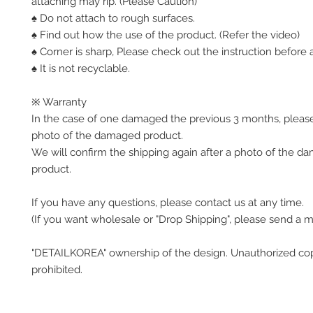
attaching may rip. (Please Caution)
♠ Do not attach to rough surfaces.
♠ Find out how the use of the product. (Refer the video)
♠ Corner is sharp, Please check out the instruction before a
♠ It is not recyclable.
※ Warranty
In the case of one damaged the previous 3 months, pleas
photo of the damaged product.
We will confirm the shipping again after a photo of the 
product.
If you have any questions, please contact us at any time.
(If you want wholesale or "Drop Shipping", please send a 
"DETAILKOREA" ownership of the design. Unauthorized co
prohibited.