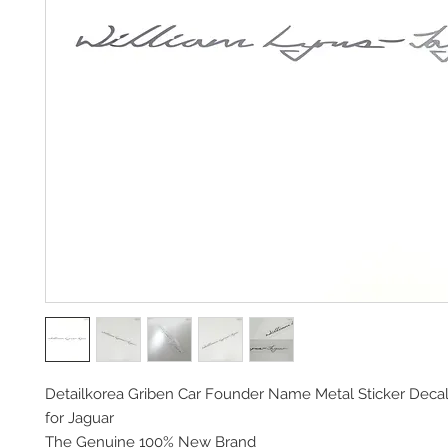
Detailkorea Griben Car Founder Name Metal Sticker Deca
for Jaguar
The Genuine 100% New Brand