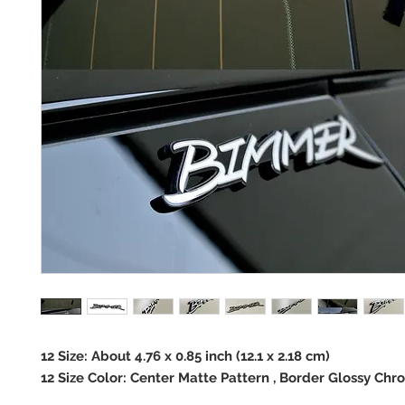
12 Size: About 4.76 x 0.85 inch (12.1 x 2.18 cm)
12 Size Color: Center Matte Pattern , Border Glossy Chr