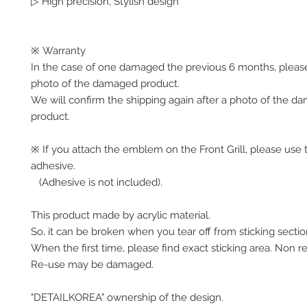
▷ High precision, Stylish design
※ Warranty
In the case of one damaged the previous 6 months, pleas
photo of the damaged product.
We will confirm the shipping again after a photo of the 
product.
※ If you attach the emblem on the Front Grill, please use 
adhesive.
(Adhesive is not included).
This product made by acrylic material.
So, it can be broken when you tear off from sticking secti
When the first time, please find exact sticking area. Non r
Re-use may be damaged.
"DETAILKOREA" ownership of the design.