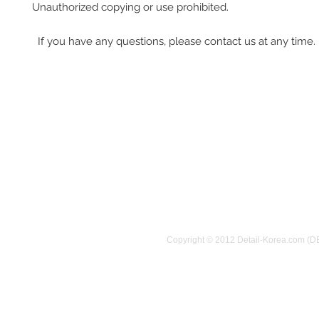
Unauthorized copying or use prohibited.
If you have any questions, please contact us at any time.
Copyright © 2012 Detail-Korea.com (D