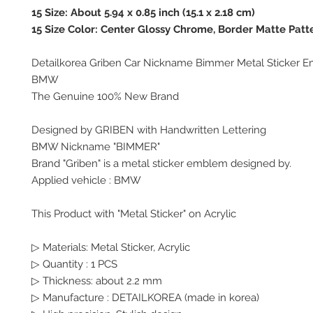
15 Size: About 5.94 x 0.85 inch (15.1 x 2.18 cm)
15 Size Color: Center Glossy Chrome, Border Matte Patt
Detailkorea Griben Car Nickname Bimmer Metal Sticker E
BMW
The Genuine 100% New Brand
Designed by GRIBEN with Handwritten Lettering
BMW Nickname "BIMMER"
Brand "Griben" is a metal sticker emblem designed by.
Applied vehicle : BMW
This Product with "Metal Sticker" on Acrylic
▷ Materials: Metal Sticker, Acrylic
▷ Quantity : 1 PCS
▷ Thickness: about 2.2 mm
▷ Manufacture : DETAILKOREA (made in korea)