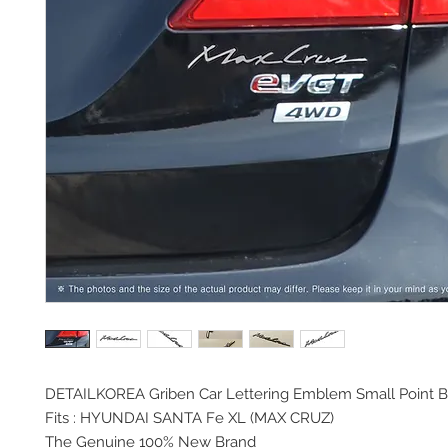
DETAILKOREA Griben Car
Lettering Emblem Small Point 
Fits :
HYUNDAI SANTA Fe XL (MAX CRUZ)
The Genuine 100% New Brand