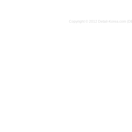
Copyright © 2012 Detail-Korea.com (D