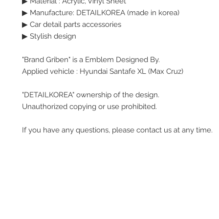
▶
Material : Acrylic, Vinyl Sheet
▶ Manufacture: DETAILKOREA (made in korea)
▶ Car detail parts accessories
▶ Stylish design
"Brand Griben" is a Emblem Designed By.
Applied vehicle : Hyundai Santafe XL (Max Cruz)
"DETAILKOREA" ownership of the design.
Unauthorized copying or use prohibited.
If you have any questions, please contact us at any time.