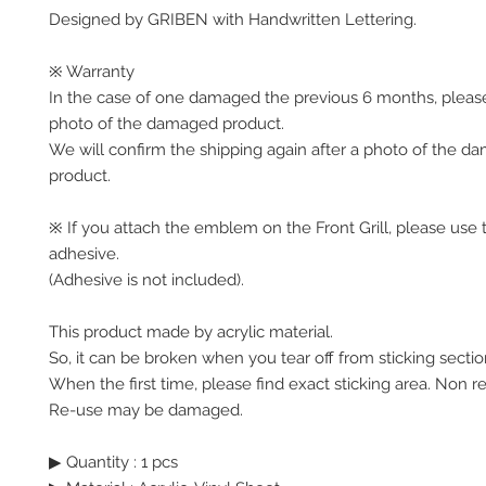
Designed by GRIBEN with Handwritten Lettering.
※ Warranty
In the case of one damaged the previous 6 months, pleas
photo of the damaged product.
We will confirm the shipping again after a photo of the 
product.
※ If you attach the emblem on the Front Grill, please use 
adhesive.
(Adhesive is not included).
This product made by acrylic material.
So, it can be broken when you tear off from sticking sectio
When the first time, please find exact sticking area. Non r
Re-use may be damaged.
▶ Quantity : 1 pcs