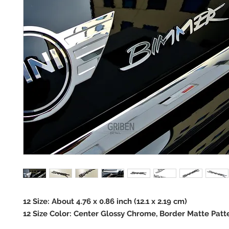
12 Size: About 4.76 x 0.86 inch (12.1 x 2.19 cm)
12 Size Color: Center Glossy Chrome, Border Matte Patt