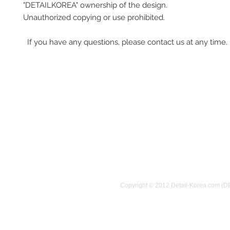
"DETAILKOREA" ownership of the design.
Unauthorized copying or use prohibited.
If you have any questions, please contact us at any time.
Copyright © 2012 Detail-Korea.com (D