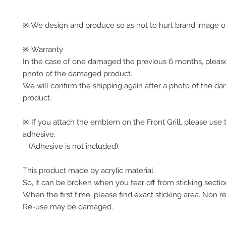
※ We design and produce so as not to hurt brand image of
※ Warranty
In the case of one damaged the previous 6 months, pleas
photo of the damaged product.
We will confirm the shipping again after a photo of the 
product.
※ If you attach the emblem on the Front Grill, please use 
adhesive.
(Adhesive is not included).
This product made by acrylic material.
So, it can be broken when you tear off from sticking secti
When the first time, please find exact sticking area. Non r
Re-use may be damaged.