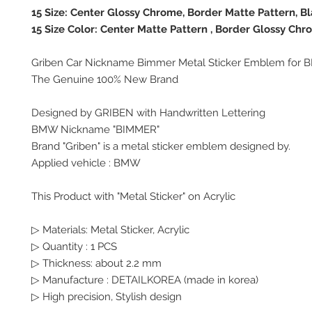
15 Size: Center Glossy Chrome, Border Matte Pattern, B
15 Size Color: Center Matte Pattern , Border Glossy Chr
Griben Car Nickname Bimmer Metal Sticker Emblem for
The Genuine 100% New Brand
Designed by GRIBEN with Handwritten Lettering
BMW Nickname "BIMMER"
Brand "Griben" is a metal sticker emblem designed by.
Applied vehicle : BMW
This Product with "Metal Sticker" on Acrylic
▷ Materials: Metal Sticker, Acrylic
▷ Quantity : 1 PCS
▷ Thickness: about 2.2 mm
▷ Manufacture : DETAILKOREA (made in korea)
▷ High precision, Stylish design