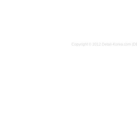
Copyright © 2012 Detail-Korea.com (D