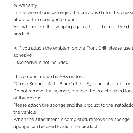
※ Warranty
In the case of one damaged the previous 6 months, pleas
photo of the damaged product.
We will confirm the shipping again after a photo of the 
product.
※ If you attach the emblem on the Front Grill, please use 
adhesive.
(Adhesive is not included).
This product made by ABS material.
"Rough Surface Matte Black" of the F30 car only emblem.
Do not remove the sponge, remove the double-sided tap
of the product
Please attach the sponge and the product to the installati
the vehicle.
When the attachment is completed, remove the sponge.
Sponge can be used to align the product.