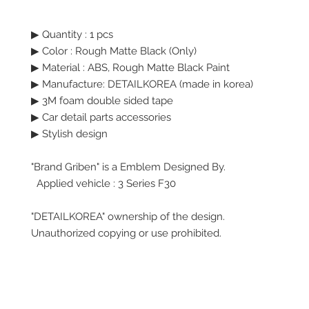
▶ Quantity : 1 pcs
▶
Color :
Rough Matte Black (Only)
▶
Material : ABS, Rough Matte Black Paint
▶ Manufacture: DETAILKOREA (made in korea)
▶
3M foam double sided tape
▶ Car detail parts accessories
▶ Stylish design
"Brand Griben" is a Emblem Designed By.
Applied vehicle : 3 Series F30
"DETAILKOREA" ownership of the design.
Unauthorized copying or use prohibited.