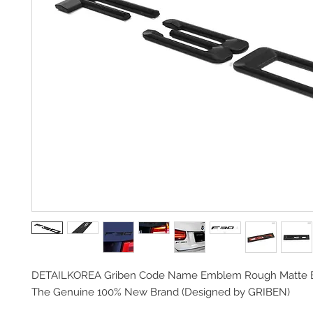
DETAILKOREA Griben Code Name Emblem Rough Matte 
The Genuine 100% New Brand (
Designed by GRIBEN)